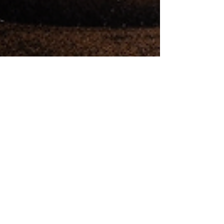
The Margate Mushroom