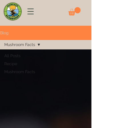
Blog
Mushroom Facts
All Posts
Recipe
Mushroom Facts