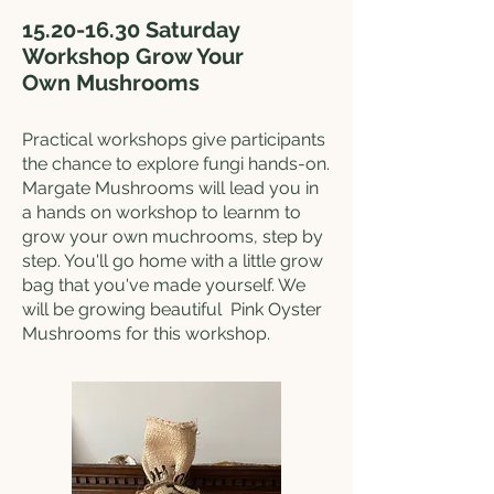
15.20-16.30
Saturday
Workshop Grow Your
Own
Mushrooms
Practical workshops give participants
the chance to explore fungi hands-on.
Margate Mushrooms will lead you in
a hands on workshop to learnm to
grow your own muchrooms, step by
step. You'll go home with a little grow
bag that you've made yourself. We
will be growing beautiful Pink Oyster
Mushrooms for this workshop.