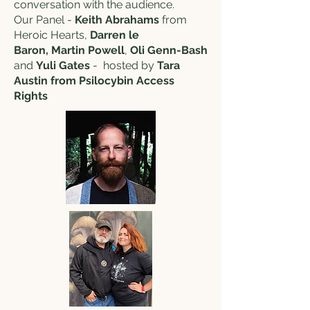
conversation with the audience.
Our Panel -
Keith Abrahams
from
Heroic Hearts,
Darren le
Baron,
Martin Powell
,
Oli Genn-Bash
and
Yuli Gates
- hosted by
Tara
Austin from Psilocybin Access
Rights