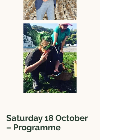
Saturday 18 October
– Programme