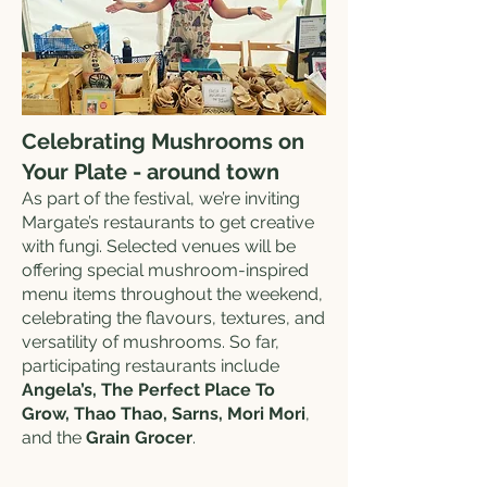
Celebrating Mushrooms on
Your Plate - around town
As part of the festival, we’re inviting
Margate’s restaurants to get creative
with fungi. Selected venues will be
offering special mushroom-inspired
menu items throughout the weekend,
celebrating the flavours, textures, and
versatility of mushrooms. So far,
participating restaurants include
Angela’s, The Perfect Place To
Grow, Thao Thao, Sarns, Mori Mori
,
and the
Grain Grocer
.