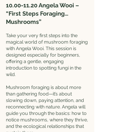
10.00-11.20
Angela Wooi –
“First Steps Foraging…
Mushrooms”
Take your very first steps into the
magical world of mushroom foraging
with Angela Wooi. This session is
designed especially for beginners,
offering a gentle, engaging
introduction to spotting fungi in the
wild.
Mushroom foraging is about more
than gathering food—it’s about
slowing down, paying attention, and
reconnecting with nature. Angela will
guide you through the basics: how to
notice mushrooms, where they thrive,
and the ecological relationships that