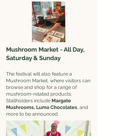
Mushroom Market - All Day,
Saturday & Sunday
The festival will also feature a
Mushroom Market, where visitors can
browse and shop for a range of
mushroom-related products.
Stallholders include
Margate
Mushrooms, Luma Chocolates
, and
more to be announced.