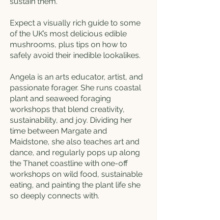
sustain them.
Expect a visually rich guide to some
of the UK’s most delicious edible
mushrooms, plus tips on how to
safely avoid their inedible lookalikes.
Angela is an arts educator, artist, and
passionate forager. She runs coastal
plant and seaweed foraging
workshops that blend creativity,
sustainability, and joy. Dividing her
time between Margate and
Maidstone, she also teaches art and
dance, and regularly pops up along
the Thanet coastline with one-off
workshops on wild food, sustainable
eating, and painting the plant life she
so deeply connects with.