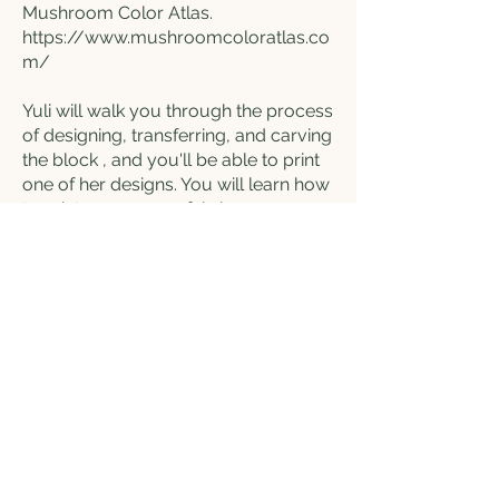
Mushroom Color Atlas.
https://www.mushroomcoloratlas.co
m/
Yuli will walk you through the process
of designing, transferring, and carving
the block , and you'll be able to print
one of her designs. You will learn how
to print on paper or fabric.
If you wish to bring your own fabric to
print on, it is encouraged: go home
with a new t-shirt, tea towel, tote bag,
or pillow case (This will not be
provided, so if you'd like to bring your
own, please do so. The
reccomendation is a light colour, and
a smooth fabric with minimal texture)
Along the way, you’ll also discover