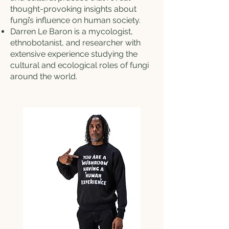
thought-provoking insights about
fungi’s influence on human society.
Darren Le Baron is a mycologist,
ethnobotanist, and researcher with
extensive experience studying the
cultural and ecological roles of fungi
around the world.