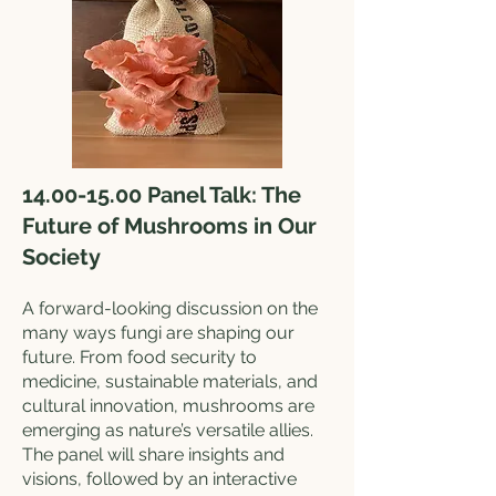
14.00-15.00
Panel Talk: The
Future of Mushrooms in Our
Society
A forward-looking discussion on the
many ways fungi are shaping our
future. From food security to
medicine, sustainable materials, and
cultural innovation, mushrooms are
emerging as nature’s versatile allies.
The panel will share insights and
visions, followed by an interactive