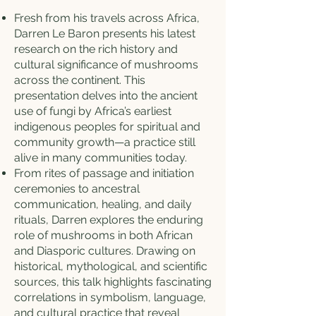
Fresh from his travels across Africa,
Darren Le Baron presents his latest
research on the rich history and
cultural significance of mushrooms
across the continent. This
presentation delves into the ancient
use of fungi by Africa’s earliest
indigenous peoples for spiritual and
community growth—a practice still
alive in many communities today.
From rites of passage and initiation
ceremonies to ancestral
communication, healing, and daily
rituals, Darren explores the enduring
role of mushrooms in both African
and Diasporic cultures. Drawing on
historical, mythological, and scientific
sources, this talk highlights fascinating
correlations in symbolism, language,
and cultural practice that reveal