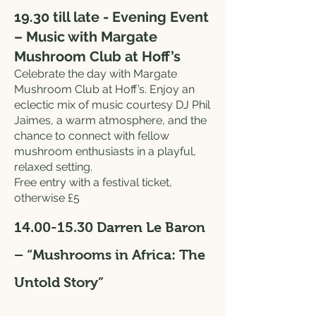
19.30 till late - Evening Event
– Music with Margate
Mushroom Club at Hoff’s
Celebrate the day with Margate
Mushroom Club at Hoff’s. Enjoy an
eclectic mix of music courtesy DJ Phil
Jaimes, a warm atmosphere, and the
chance to connect with fellow
mushroom enthusiasts in a playful,
relaxed setting.
Free entry with a festival ticket,
otherwise £5
14.00-15.30
Darren Le Baron
– “Mushrooms in Africa: The
Untold Story”