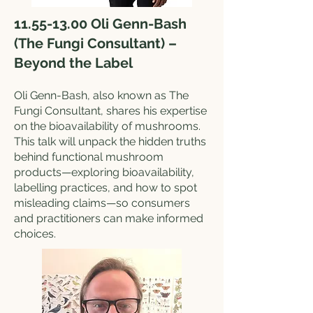
11.55-13.00
Oli Genn-Bash
(The Fungi Consultant) –
Beyond the Label
Oli Genn-Bash, also known as The
Fungi Consultant, shares his expertise
on the bioavailability of mushrooms.
This talk will unpack the hidden truths
behind functional mushroom
products—exploring bioavailability,
labelling practices, and how to spot
misleading claims—so consumers
and practitioners can make informed
choices.