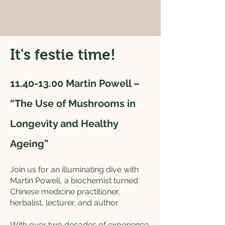
It's festie time!
​11.40-13.00
Martin Powell –
“The Use of Mushrooms in
Longevity and Healthy
Ageing”
Join us for an illuminating dive with
Martin Powell, a biochemist turned
Chinese medicine practitioner,
herbalist, lecturer, and author.
With over two decades of experience