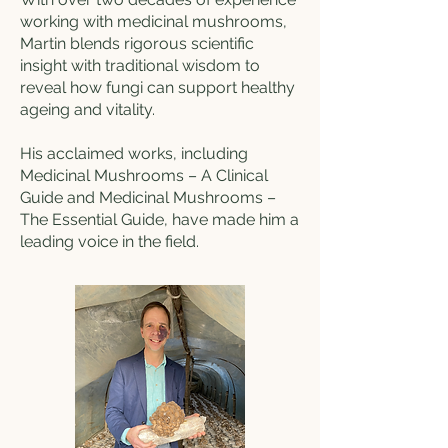
working with medicinal mushrooms,
Martin blends rigorous scientific
insight with traditional wisdom to
reveal how fungi can support healthy
ageing and vitality.
His acclaimed works, including
Medicinal Mushrooms – A Clinical
Guide and Medicinal Mushrooms –
The Essential Guide, have made him a
leading voice in the field.