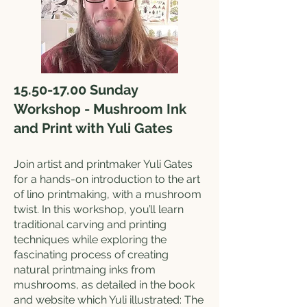
15.50-17.00
Sunday
Workshop - Mushroom Ink
and Print with Yuli Gates
Join artist and printmaker Yuli Gates
for a hands-on introduction to the art
of lino printmaking, with a mushroom
twist. In this workshop, you’ll learn
traditional carving and printing
techniques while exploring the
fascinating process of creating
natural printmaing inks from
mushrooms, as detailed in the book
and website which Yuli illustrated: The