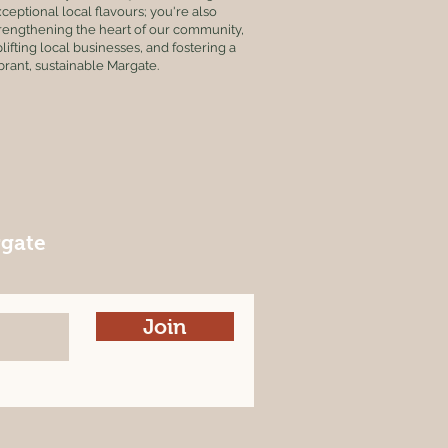
ceptional local flavours; you're also
rengthening the heart of our community,
lifting local businesses, and fostering a
brant, sustainable Margate.
rgate
Join