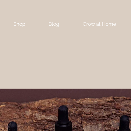
Shop
Blog
Grow at Home