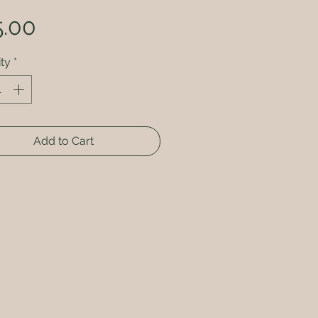
Price
5.00
ty
*
Add to Cart