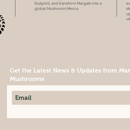
footprint, and transform Margate into a
ex
global Mushroom Mecca
st
up
vi
Get the Latest News & Updates from Ma
Mushrooms