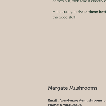
comes out, then take it directly 
Make sure you
shake these bot
the good stuff!
Margate Mushrooms
Email :
farm@margatemushrooms.c
Phone:
07904104604