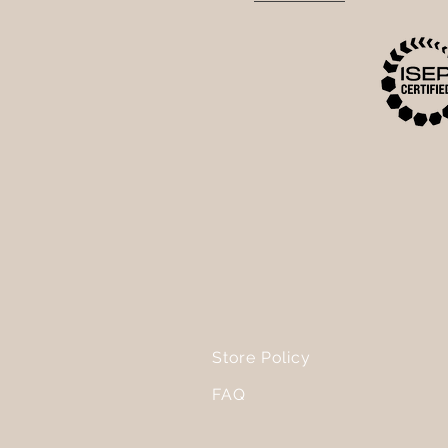
Store Policy
FAQ