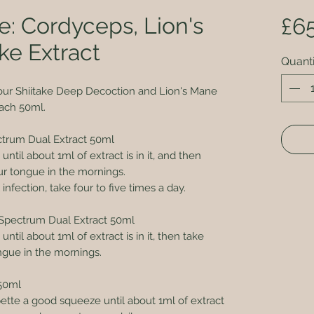
e: Cordyceps, Lion's
£6
ke Extract
Quanti
our Shiitake Deep Decoction and Lion's Mane
ach 50ml.
ctrum Dual Extract 50ml
ntil about 1ml of extract is in it, and then
our tongue in the mornings.
l infection, take four to five times a day.
Spectrum Dual Extract 50ml
til about 1ml of extract is in it, then take
ongue in the mornings.
50ml
pette a good squeeze until about 1ml of extract