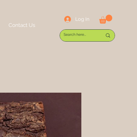
Log In
Contact Us