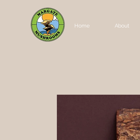
Home
About