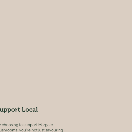
upport Local
 choosing to support Margate
shrooms, you're not just savouring