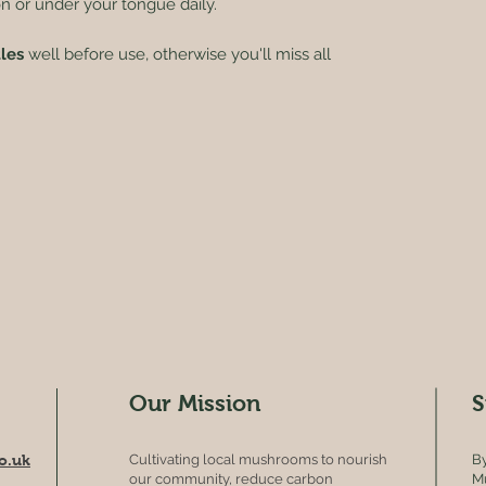
on or under your tongue daily.
tles
well before use, otherwise you'll miss all
Our Mission
S
o.uk
Cultivating local mushrooms to nourish
By
our community, reduce carbon
Mu