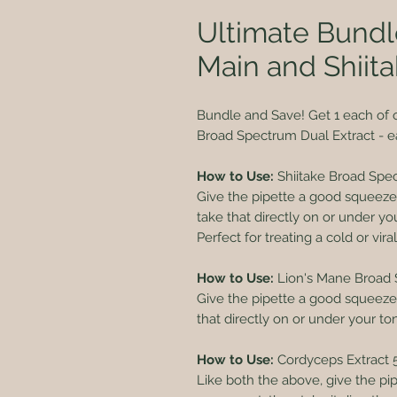
Ultimate Bundl
Main and Shiita
Bundle and Save! Get 1 each of 
Broad Spectrum Dual Extract - e
How to Use:
Shiitake Broad Spe
Give the pipette a good squeeze u
take that directly on or under y
Perfect for treating a cold or vira
How to Use:
Lion's Mane Broad 
Give the pipette a good squeeze un
that directly on or under your t
How to Use:
Cordyceps Extract 
Like both the above, give the pi