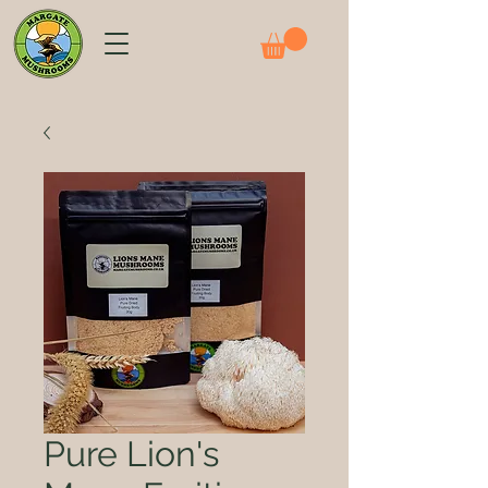
Pure Lion's