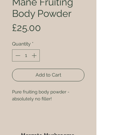
Mane Fruiting
Body Powder
Price
£25.00
Quantity
*
Add to Cart
Pure fruiting body powder -
absolutely no filler!