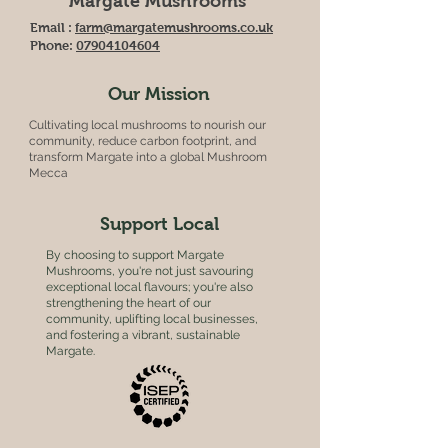
Margate Mushrooms
Email :
farm@margatemushrooms.co.uk
Phone:
07904104604
Our Mission
Cultivating local mushrooms to nourish our
community, reduce carbon footprint, and
transform Margate into a global Mushroom
Mecca
Support Local
By choosing to support Margate
Mushrooms, you're not just savouring
exceptional local flavours; you're also
strengthening the heart of our
community, uplifting local businesses,
and fostering a vibrant, sustainable
Margate.